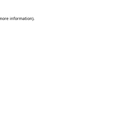
 more information)
.