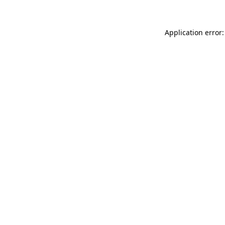
Application error