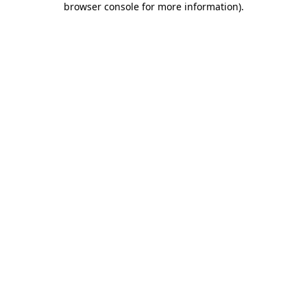
browser console for more information)
.