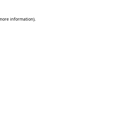
 more information)
.