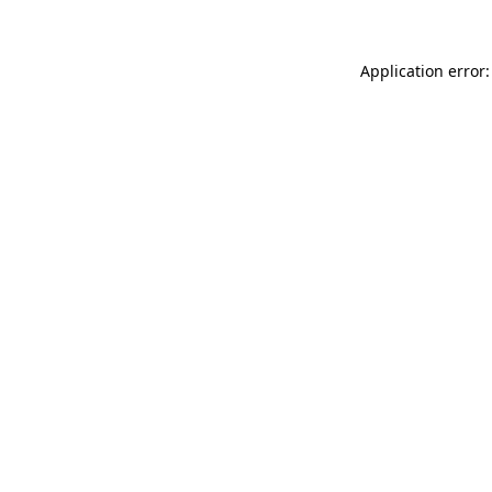
Application error