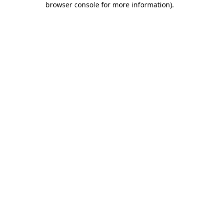
browser console for more information)
.