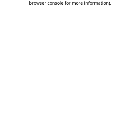
browser console for more information)
.