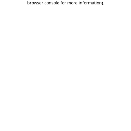
browser console for more information)
.