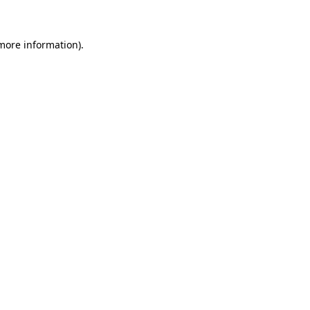
 more information)
.