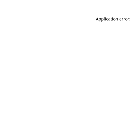
Application error